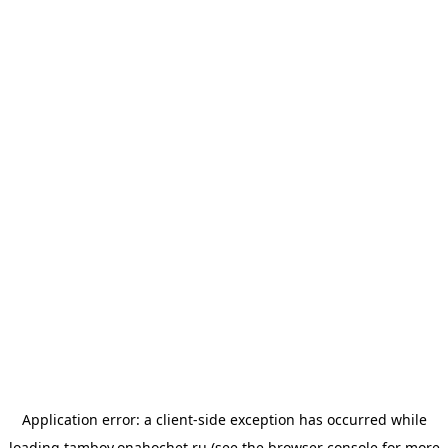
Application error: a
client
-side exception has occurred while
loading
tambov.onahochet.ru
(see the
browser console
for more