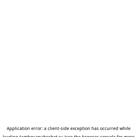
Application error: a
client
-side exception has occurred while
loading
tambov.onahochet.ru
(see the
browser console
for more