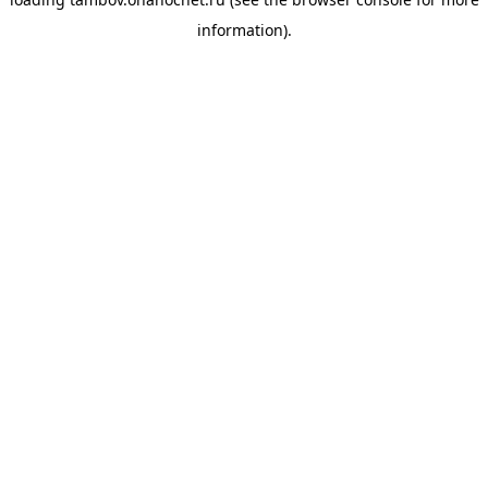
information).