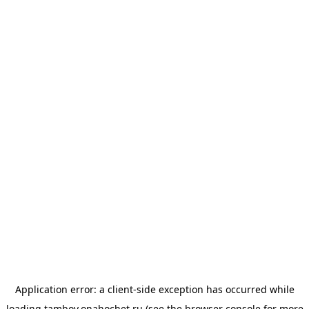
Application error: a
client
-side exception has occurred while
loading
tambov.onahochet.ru
(see the
browser console
for more