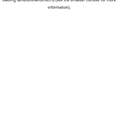
information).