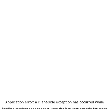
Application error: a
client
-side exception has occurred while
loading
tambov.onahochet.ru
(see the
browser console
for more