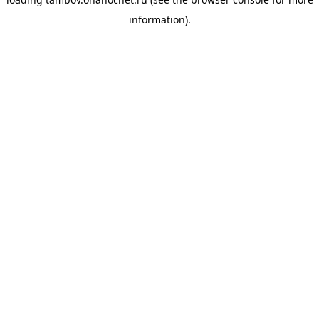
information).