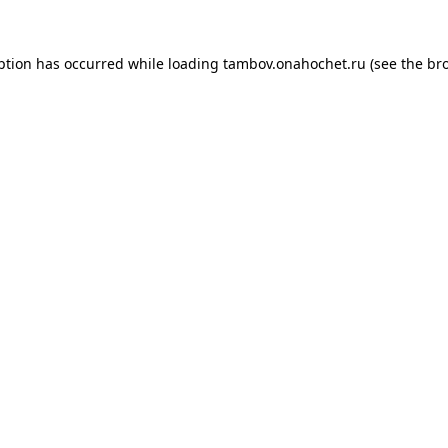
ption has occurred while loading
tambov.onahochet.ru
(see the
br