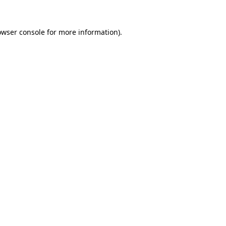
owser console
for more information).