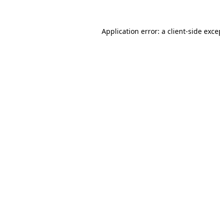
Application error: a
client
-side exce